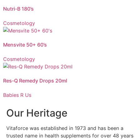
Nutri-B supports the nervous system and psychological function.
Nutri-B 180’s
Cosmetology
Vitaforce Mensvite 50+ is a unique 2-Phase Release comprehensive vitamin
and mineral supplement for men over the age of 50, who want to maintain
their vitality and keep a pace with the demands of a modern lifestyle.
Mensvite 50+ 60’s
Cosmetology
Vitaforce Res-Q Remedy Drops is a non-addictive herbal flower remedy with
calming flower extracts that aid with acute shock and relieve daily stress or
anxiety.
Res-Q Remedy Drops 20ml
Babies R Us
Our Heritage
Vitaforce was established in 1973 and has been a
trusted name in health supplements for over 48 years