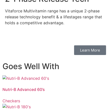
Vitaforce Multivitamin range has a unique 2-phase
release technology benefit & a lifestages range that
holds a competitive advantage.
Learn More
Goes Well With
Vitaforce Nutri-B Advanced is a
unique 2-phase release
multivitamin that
contributes to normal mental and physical performance, and supports
vitality, immune health and helps reduce the feeling of tiredness and fatigue
Nutri-B Advanced 60’s
associated with chronic stress.
Checkers
Vitaforce Nutri-B’s
unique 2-phase release
contributes to a reduction in
tiredness and fatigue for those leading a high-pressure lifestyle. Vitaforce