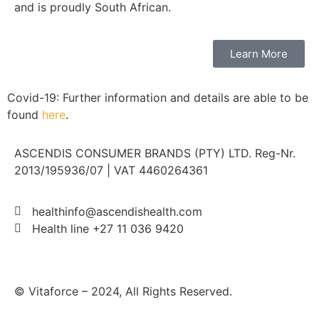
and is proudly South African.
Learn More
Covid-19: Further information and details are able to be
found
here
.
ASCENDIS CONSUMER BRANDS (PTY) LTD. Reg-Nr.
2013/195936/07 | VAT 4460264361
healthinfo@ascendishealth.com
Health line +27 11 036 9420
© Vitaforce – 2024, All Rights Reserved.