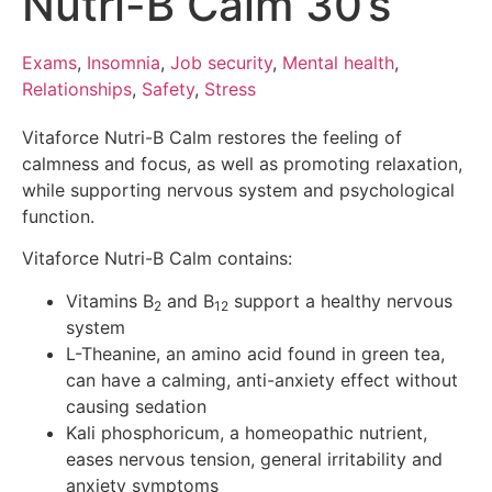
Nutri-B Calm 30’s
Exams
,
Insomnia
,
Job security
,
Mental health
,
Relationships
,
Safety
,
Stress
Vitaforce Nutri-B Calm restores the feeling of
calmness and focus, as well as promoting relaxation,
while supporting nervous system and psychological
function.
Vitaforce Nutri-B Calm contains:
Vitamins B
and B
support a healthy nervous
2
12
system
L-Theanine, an amino acid found in green tea,
can have a calming, anti-anxiety effect without
causing sedation
Kali phosphoricum, a homeopathic nutrient,
eases nervous tension, general irritability and
anxiety symptoms