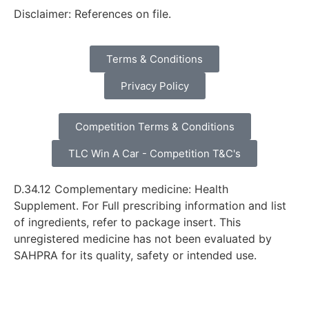
Disclaimer: References on file.
Terms & Conditions
Privacy Policy
Competition Terms & Conditions
TLC Win A Car - Competition T&C's
D.34.12 Complementary medicine: Health
Supplement. For Full prescribing information and list
of ingredients, refer to package insert. This
unregistered medicine has not been evaluated by
SAHPRA for its quality, safety or intended use.