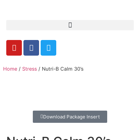
Home
/
Stress
/ Nutri-B Calm 30’s
Download Package Insert