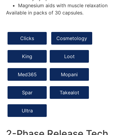
Magnesium aids with muscle relaxation
Available in packs of 30 capsules.
Clicks
Cosmetology
King
Loot
Med365
Mopani
Spar
Takealot
Ultra
2-Phase Release Tech