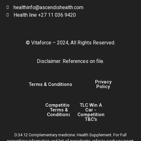
healthinfo@ascendishealth.com
Health line +27 11 036 9420
© Vitaforce – 2024, All Rights Reserved.
Disclaimer: References on file.
Privacy
Terms & Conditions
Policy
Competition
TLC Win A
Terms &
Car -
Conditions
Competition
T&C's
D.34.12 Complementary medicine: Health Supplement. For Full
prescribing information and list of ingredients, refer to package insert.