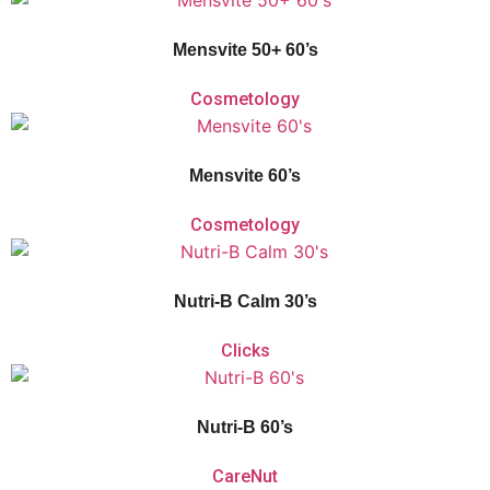
and mineral supplement for men over the age of 50, who want to maintain
their vitality and keep a pace with the demands of a modern lifestyle.
Mensvite 50+ 60’s
Cosmetology
Vitaforce Mensvite is a unique 2-Phase Release comprehensive multivitamin
and mineral supplement for men between the ages of 18-50 to help them
1
perform at their peak.
Mensvite 60’s
Cosmetology
Vitaforce Nutri-B Calm is a
multivitamin that helps promote relaxation, fight
fatigue, and support nervous system and psychological function.
Nutri-B Calm 30’s
Clicks
Vitaforce Nutri-B’s
unique 2-phase release
contributes to a reduction in
tiredness and fatigue for those leading a high-pressure lifestyle. Vitaforce
Nutri-B supports the nervous system and psychological function.
Nutri-B 60’s
CareNut