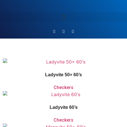
Vitaforce Ladyvite 50+ is a unique 2-Phase Release comprehensive vitamin
and mineral supplement for women over the age of 50, who want to maintain
their vitality and keep the pace with the demands of a modern lifestyle.
Ladyvite 50+ 60’s
Checkers
Vitaforce Ladyvite is a
unique 2-Phase Release comprehensive multivitamin
and mineral supplement for women between the ages of 18-50 to perform at
their peak.
Ladyvite 60’s
Checkers
Vitaforce Mensvite 50+ is a unique 2-Phase Release comprehensive vitamin