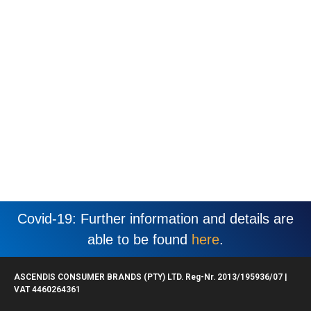
Covid-19: Further information and details are
able to be found
here
.
ASCENDIS CONSUMER BRANDS (PTY) LTD. Reg-Nr. 2013/195936/07 |
VAT 4460264361