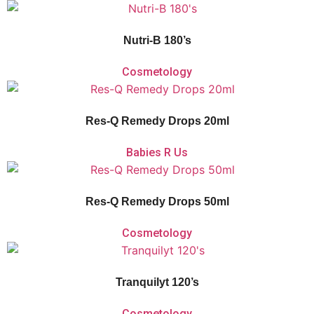
Vitaforce Nutri-B’s
unique 2-phase release
contributes to a reduction in
tiredness and fatigue for those leading a high-pressure lifestyle. Vitaforce
Nutri-B supports the nervous system and psychological function.
Nutri-B 180’s
Cosmetology
Vitaforce Res-Q Remedy Drops is a non-addictive herbal flower remedy with
calming flower extracts that aid with acute shock and relieve daily stress or
anxiety.
Res-Q Remedy Drops 20ml
Babies R Us
Vitaforce Res-Q Remedy Drops is a non-addictive herbal flower remedy with
calming flower extracts that aid with acute shock and relieve daily stress or
anxiety.
Res-Q Remedy Drops 50ml
Cosmetology
Vitaforce Tranquilyt is a herbal and homeopathic remedy for the temporary
relief of nervous tension, sleeplessness and simple nervous distress.
Tranquilyt 120’s
Cosmetology