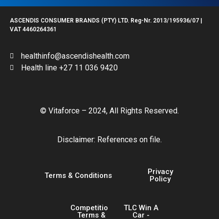
ASCENDIS CONSUMER BRANDS (PTY) LTD. Reg-Nr. 2013/195936/07 |
VAT 4460264361
healthinfo@ascendishealth.com
Health line +27 11 036 9420
© Vitaforce – 2024, All Rights Reserved.
Disclaimer: References on file.
Privacy
Terms & Conditions
Policy
Competition
TLC Win A
Terms &
Car -