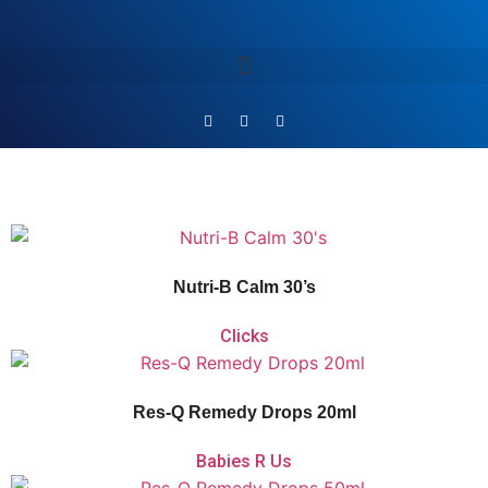
Vitaforce Nutri-B Calm is a
multivitamin that helps promote relaxation, fight
fatigue, and support nervous system and psychological function.
Nutri-B Calm 30’s
Clicks
Vitaforce Res-Q Remedy Drops is a non-addictive herbal flower remedy with
calming flower extracts that aid with acute shock and relieve daily stress or
anxiety.
Res-Q Remedy Drops 20ml
Babies R Us
Vitaforce Res-Q Remedy Drops is a non-addictive herbal flower remedy with