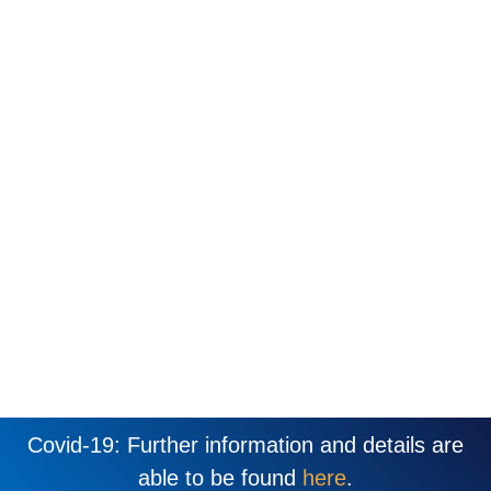
Covid-19: Further information and details are
able to be found
here
.