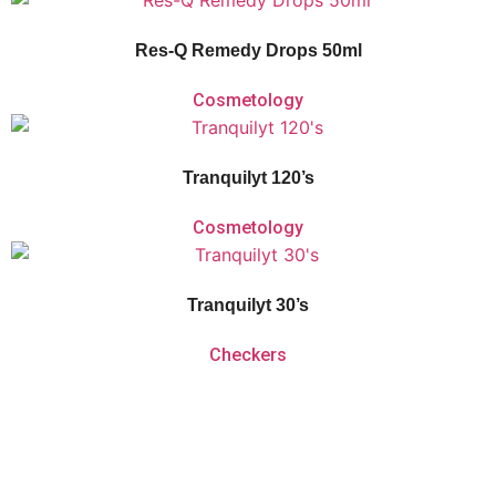
calming flower extracts that aid with acute shock and relieve daily stress or
anxiety.
Res-Q Remedy Drops 50ml
Cosmetology
Vitaforce Tranquilyt is a herbal and homeopathic remedy for the temporary
relief of nervous tension, sleeplessness and simple nervous distress.
Tranquilyt 120’s
Cosmetology
Vitaforce Tranquilyt is a herbal and homeopathic remedy for the temporary
relief of nervous tension, sleeplessness and simple nervous distress.
Tranquilyt 30’s
Checkers