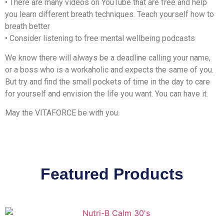
• There are many videos on YouTube that are free and help
you learn different breath techniques. Teach yourself how to
breath better
• Consider listening to free mental wellbeing podcasts
We know there will always be a deadline calling your name,
or a boss who is a workaholic and expects the same of you.
But try and find the small pockets of time in the day to care
for yourself and envision the life you want. You can have it.
May the VITAFORCE be with you.
Featured Products
Vitaforce Nutri-B Calm is a
multivitamin that helps promote relaxation, fight
fatigue, and support nervous system and psychological function.