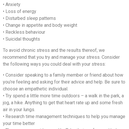
• Anxiety
• Loss of energy
• Disturbed sleep patterns
• Change in appetite and body weight
• Reckless behaviour
• Suicidal thoughts
To avoid chronic stress and the results thereof, we
recommend that you try and manage your stress. Consider
the following ways you could deal with your stress:
• Consider speaking to a family member or friend about how
you’re feeling and asking for their advice and help. Be sure to
choose an empathetic individual.
• Try spend a little more time outdoors – a walk in the park, a
jog, a hike. Anything to get that heart rate up and some fresh
air in your lungs.
• Research time management techniques to help you manage
your time better