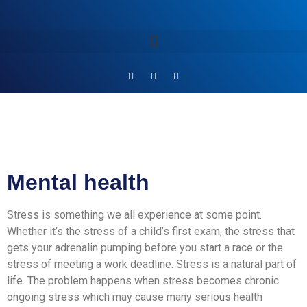
Mental health
Stress is something we all experience at some point.
Whether it’s the stress of a child’s first exam, the stress that
gets your adrenalin pumping before you start a race or the
stress of meeting a work deadline. Stress is a natural part of
life. The problem happens when stress becomes chronic
ongoing stress which may cause many serious health