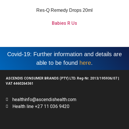
calming flower extracts that aid with acute shock and relieve daily stress or
anxiety.
Res-Q Remedy Drops 20ml
Babies R Us
Covid-19: Further information and details are
able to be found
here
.
ASCENDIS CONSUMER BRANDS (PTY) LTD. Reg-Nr. 2013/195936/07 |
VAT 4460264361
healthinfo@ascendishealth.com
Health line +27 11 036 9420