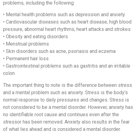
problems, including the following:
• Mental health problems such as depression and anxiety
• Cardiovascular diseases such as heart disease, high blood
pressure, abnormal heart rhythms, heart attacks and strokes
• Obesity and eating disorders
• Menstrual problems
• Skin disorders such as acne, psoriasis and eczema
• Permanent hair loss
• Gastrointestinal problems such as gastritis and an irritable
colon
The important thing to note is the difference between stress
and a mental problem such as anxiety. Stress is the body’s
normal response to daily pressures and changes. Stress is
not considered to be a mental disorder. However, anxiety has
no identifiable root cause and continues even after the
stressor has been removed. Anxiety also results in the fear
of what lies ahead and is considered a mental disorder.