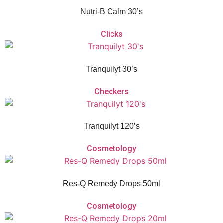
Nutri-B Calm 30’s
Clicks
Vitaforce Tranquilyt is a herbal and homeopathic remedy for the temporary
relief of nervous tension, sleeplessness and simple nervous distress.
Tranquilyt 30’s
Checkers
Vitaforce Tranquilyt is a herbal and homeopathic remedy for the temporary
relief of nervous tension, sleeplessness and simple nervous distress.
Tranquilyt 120’s
Cosmetology
Vitaforce Res-Q Remedy Drops is a non-addictive herbal flower remedy with
calming flower extracts that aid with acute shock and relieve daily stress or
anxiety.
Res-Q Remedy Drops 50ml
Cosmetology
Vitaforce Res-Q Remedy Drops is a non-addictive herbal flower remedy with