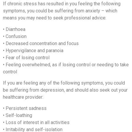
If chronic stress has resulted in you feeling the following
symptoms, you could be suffering from anxiety – which
means you may need to seek professional advice:
• Diarrhoea
• Confusion
• Decreased concentration and focus
• Hypervigilance and paranoia
• Fear of losing control
• Feeling overwhelmed, as if losing control or needing to take
control
If you are feeling any of the following symptoms, you could
be suffering from depression, and should also seek out your
healthcare provider:
• Persistent sadness
• Self-loathing
• Loss of interest in all activities
• Irritability and self-isolation