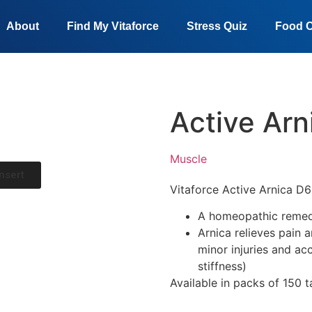
About
Find My Vitaforce
Stress Quiz
Food C
Active Arn
Muscle
nsert
Vitaforce
Active Arnica D
A homeopathic remed
Arnica relieves pain 
minor injuries and acc
stiffness)
Available in packs of 150 t