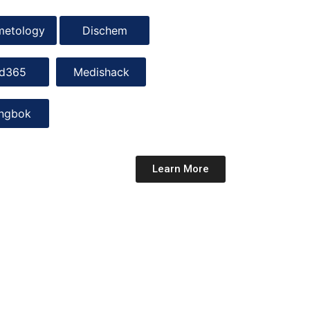
metology
Dischem
d365
Medishack
ingbok
Learn More