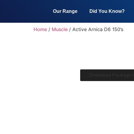
Our Range
Did You Know?
Home
/
Muscle
/ Active Arnica D6 150’s
Download Package I