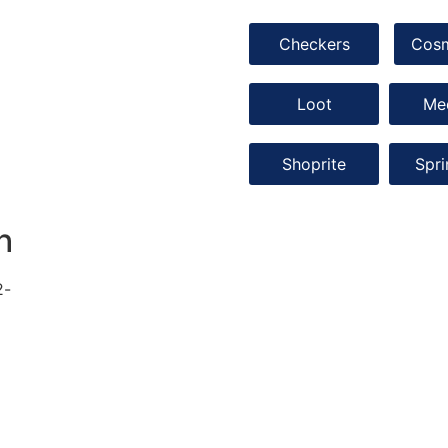
Checkers
Cos
Loot
Me
Shoprite
Spr
h
2-