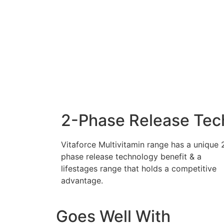
2-Phase Release Tec
Vitaforce Multivitamin range has a unique 
phase release technology benefit & a
lifestages range that holds a competitive
advantage.
Goes Well With