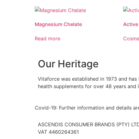
Reduces tiredness and fatigue. Reduces
Vitaforce
muscle cramps. Assists with muscle function
the relie
and recovery.
stiffness
Magnesium Chelate
Active
sprains a
Read more
Cosme
Our Heritage
Vitaforce was established in 1973 and has
health supplements for over 48 years and i
Covid-19: Further information and details a
ASCENDIS CONSUMER BRANDS (PTY) LTD. 
VAT 4460264361