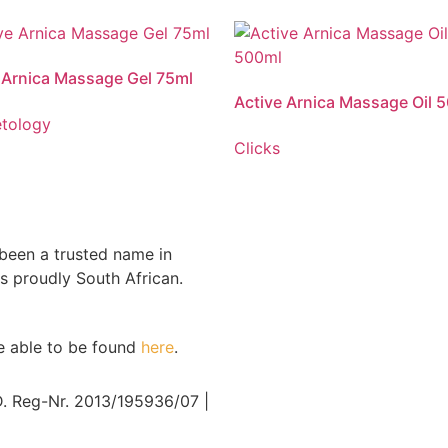
 Active Arnica Massage Gel is used for
Vitaforce Active Arnica Massage Oil is
f of muscular aches, pains and
the relief of muscular aches, pains and
, associated with rheumatism, arthritis,
stiffness, associated with rheumatism, a
 Arnica Massage Gel 75ml
nd strains.
sprains and strains.
Active Arnica Massage Oil 
tology
Clicks
 been a trusted name in
s proudly South African.
re able to be found
here
.
Reg-Nr. 2013/195936/07 |