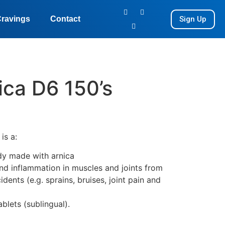
Sign Up
ravings
Contact
ica D6 150’s
6
is a:
y made with arnica
and inflammation in muscles and joints from
idents (e.g. sprains, bruises, joint pain and
ablets (sublingual).