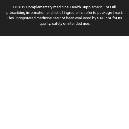
D.34.12 Complementary medicine: Health Supplement. For Full
prescribing information and list of ingredients, refer to package insert.
This unregistered medicine has not been evaluated by SAHPRA for its
quality, safety or intended use.