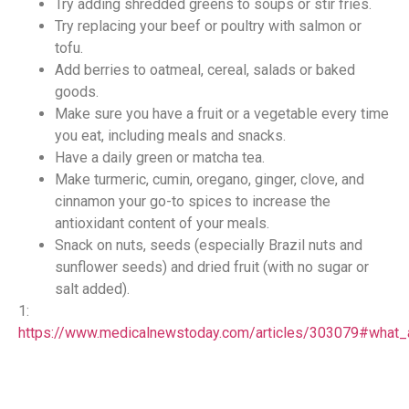
Try adding shredded greens to soups or stir fries.
Try replacing your beef or poultry with salmon or
tofu.
Add berries to oatmeal, cereal, salads or baked
goods.
Make sure you have a fruit or a vegetable every time
you eat, including meals and snacks.
Have a daily green or matcha tea.
Make turmeric, cumin, oregano, ginger, clove, and
cinnamon your go-to spices to increase the
antioxidant content of your meals.
Snack on nuts, seeds (especially Brazil nuts and
sunflower seeds) and dried fruit (with no sugar or
salt added).
1:
https://www.medicalnewstoday.com/articles/303079#what