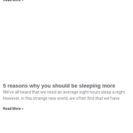
Read More »
5 reasons why you should be sleeping more
We’ve all heard that we need an average eight hours sleep a night.
However, in this strange new world, we often find that we have
Read More »