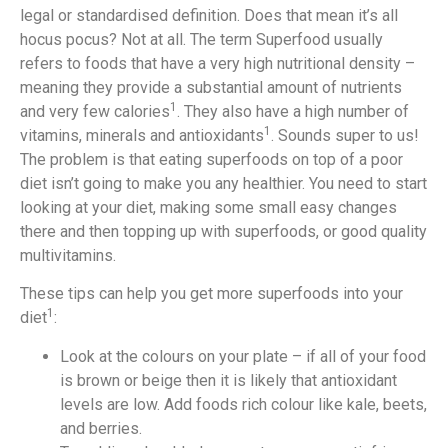
legal or standardised definition. Does that mean it’s all
hocus pocus? Not at all. The term Superfood usually
refers to foods that have a very high nutritional density –
meaning they provide a substantial amount of nutrients
1
and very few calories
. They also have a high number of
1
vitamins, minerals and antioxidants
. Sounds super to us!
The problem is that eating superfoods on top of a poor
diet isn’t going to make you any healthier. You need to start
looking at your diet, making some small easy changes
there and then topping up with superfoods, or good quality
multivitamins.
These tips can help you get more superfoods into your
1
diet
:
Look at the colours on your plate – if all of your food
is brown or beige then it is likely that antioxidant
levels are low. Add foods rich colour like kale, beets,
and berries.