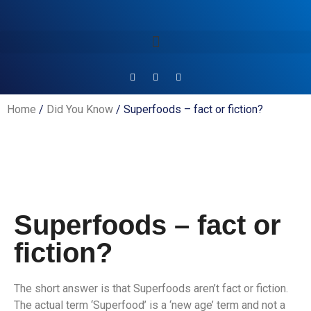
Home
/
Did You Know
/ Superfoods – fact or fiction?
Superfoods – fact or
fiction?
The short answer is that Superfoods aren’t fact or fiction.
The actual term ‘Superfood’ is a ‘new age’ term and not a