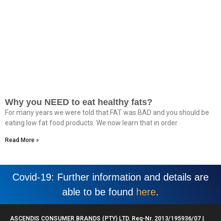
Why you NEED to eat healthy fats?
For many years we were told that FAT was BAD and you should be
eating low fat food products. We now learn that in order
Read More »
Covid-19: Further information and details are
able to be found
here
.
ASCENDIS CONSUMER BRANDS (PTY) LTD. Reg-Nr. 2013/195936/07 |