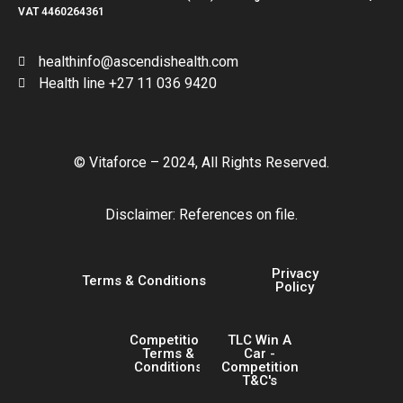
VAT 4460264361
healthinfo@ascendishealth.com
Health line +27 11 036 9420
© Vitaforce – 2024, All Rights Reserved.
Disclaimer: References on file.
Privacy
Terms & Conditions
Policy
Competition
TLC Win A
Terms &
Car -
Conditions
Competition
T&C's