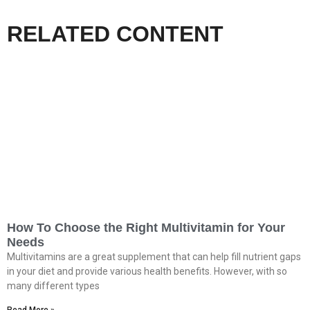
RELATED CONTENT
How To Choose the Right Multivitamin for Your
Needs
Multivitamins are a great supplement that can help fill nutrient gaps
in your diet and provide various health benefits. However, with so
many different types